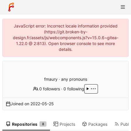
JavaScript error: Incorrect locale information provided
(https://git.broken-by-
design.fr/assets/js/webcomponents.js?v=15.0.6~gitea-
1.22.0 @ 2:813). Open browser console to see more
details.
fmaury · any pronouns
0 followers
·
0 following
Joined on
2022-05-25
Repositories
Projects
Packages
Publi
8