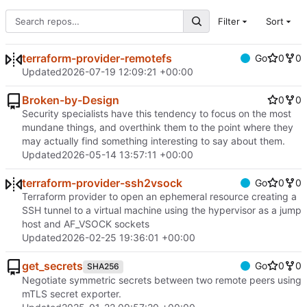
Filter
Sort
terraform-provider-remotefs
Go
0
0
Updated
2026-07-19 12:09:21 +00:00
Broken-by-Design
0
0
Security specialists have this tendency to focus on the most
mundane things, and overthink them to the point where they
may actually find something interesting to say about them.
Updated
2026-05-14 13:57:11 +00:00
terraform-provider-ssh2vsock
Go
0
0
Terraform provider to open an ephemeral resource creating a
SSH tunnel to a virtual machine using the hypervisor as a jump
host and AF_VSOCK sockets
Updated
2026-02-25 19:36:01 +00:00
get_secrets
Go
0
0
SHA256
Negotiate symmetric secrets between two remote peers using
mTLS secret exporter.